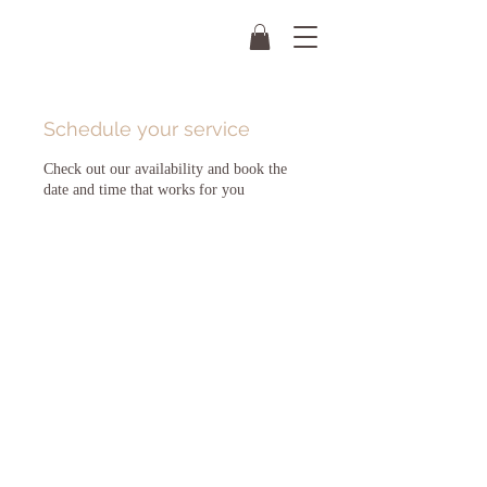
Schedule your service
Check out our availability and book the
date and time that works for you